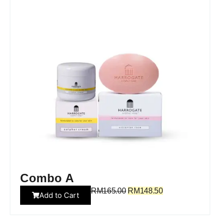
Combo A
RM
165.00
RM
148.50
Add to Cart