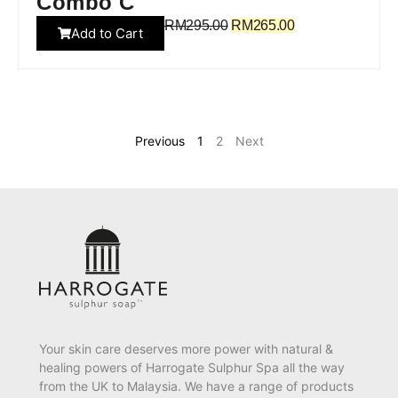
Combo C
RM
295.00
RM
265.00
Add to Cart
Previous
1
2
Next
Your skin care deserves more power with natural &
healing powers of Harrogate Sulphur Spa all the way
from the UK to Malaysia. We have a range of products