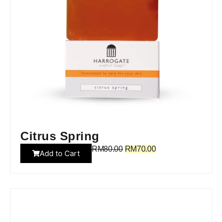
Citrus Spring
RM
80.00
RM
70.00
Add to Cart