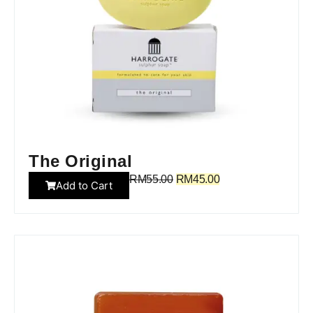
The Original
RM
55.00
RM
45.00
Add to Cart