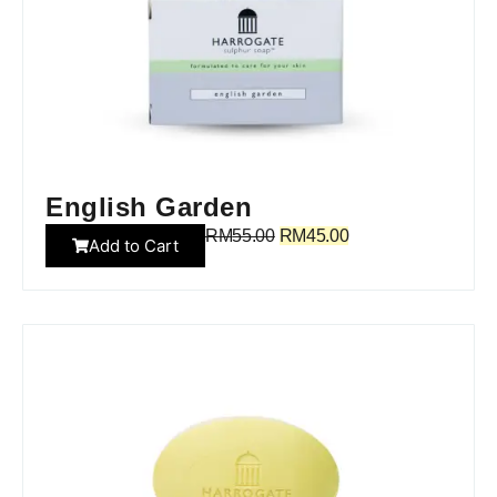
English Garden
RM
55.00
RM
45.00
Add to Cart