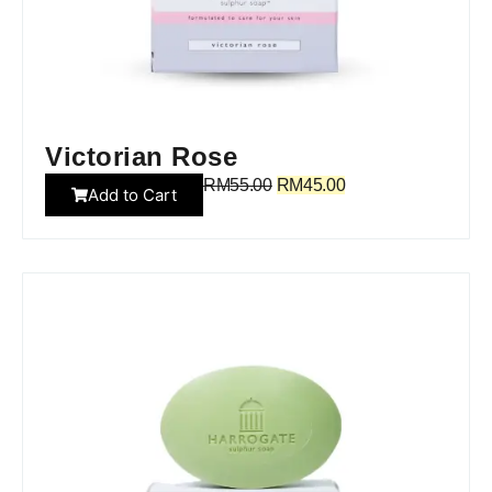
Victorian Rose
RM
55.00
RM
45.00
Add to Cart