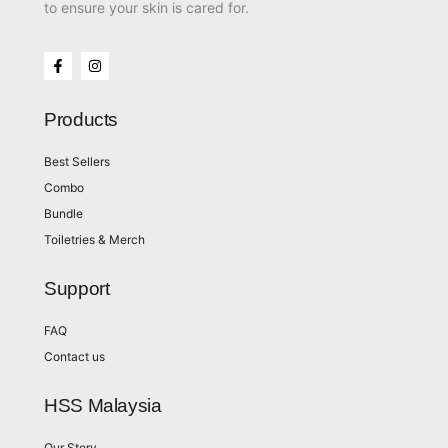
to ensure your skin is cared for.
Products
Best Sellers
Combo
Bundle
Toiletries & Merch
Support
FAQ
Contact us
HSS Malaysia
Our Story