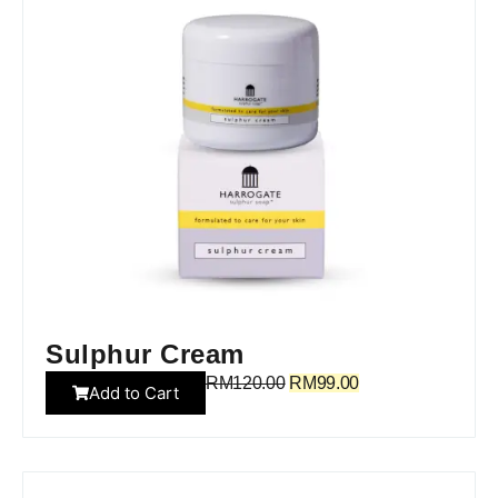
Sulphur Cream
RM
120.00
RM
99.00
Add to Cart