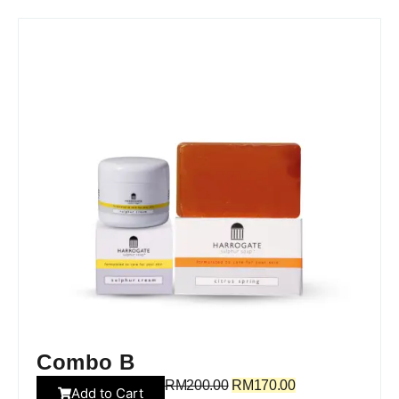
Combo B
RM
200.00
RM
170.00
Add to Cart