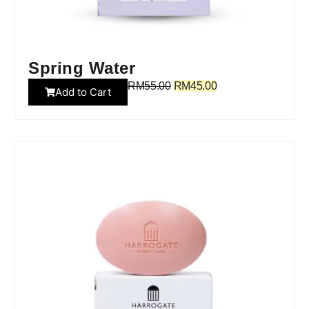
Spring Water
RM
55.00
RM
45.00
Add to Cart