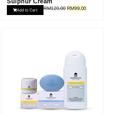
Sulphur Cream
RM
120.00
RM
99.00
Add to Cart