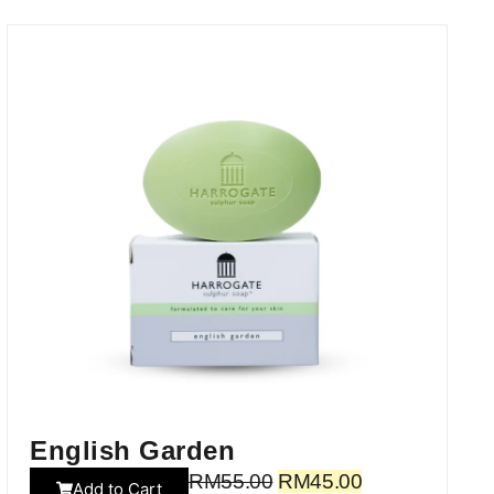
English Garden
RM
55.00
RM
45.00
Add to Cart