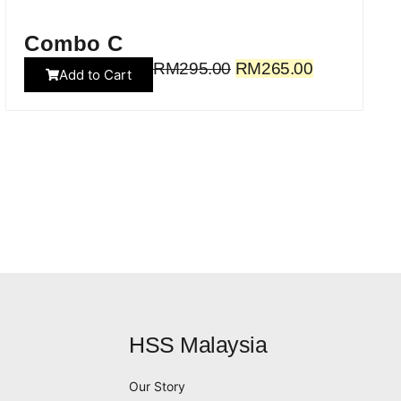
Combo C
RM
295.00
RM
265.00
Add to Cart
HSS Malaysia
Our Story