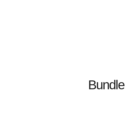
Bundle