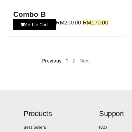
Combo B
RM
200.00
RM
170.00
Add to Cart
Previous
1
2
Next
Products
Support
Best Sellers
FAQ