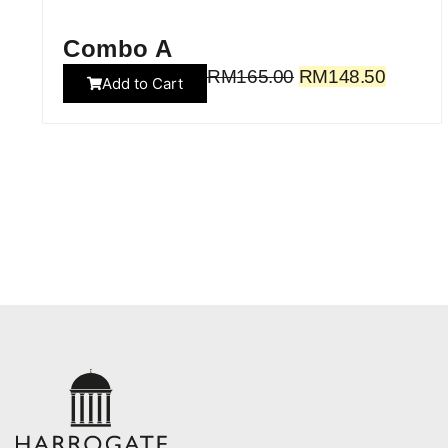
Combo A
RM
165.00
RM
148.50
Add to Cart