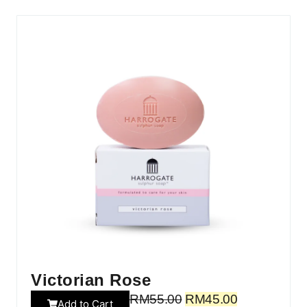
Victorian Rose
RM
55.00
RM
45.00
Add to Cart