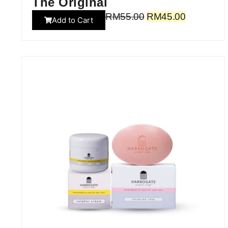
The Original
RM
55.00
RM
45.00
Add to Cart