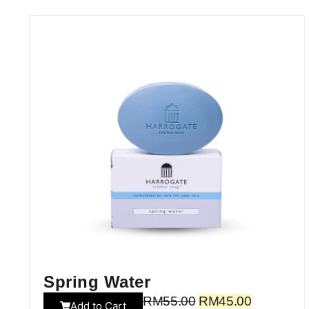
Spring Water
RM
55.00
RM
45.00
Add to Cart