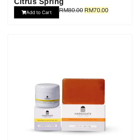
Citrus Spring
RM
80.00
RM
70.00
Add to Cart